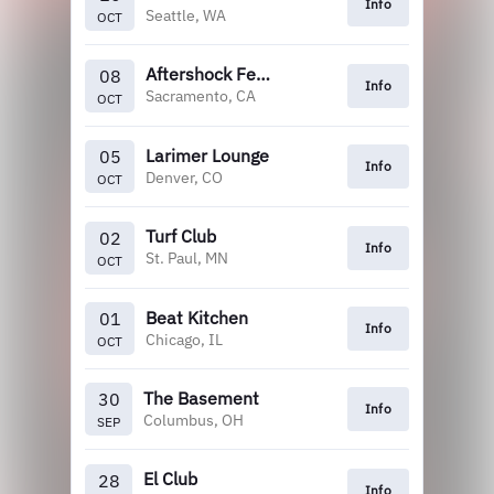
Info
Seattle, WA
OCT
Aftershock Festival
08
Info
Sacramento, CA
OCT
Larimer Lounge
05
Info
Denver, CO
OCT
Turf Club
02
Info
St. Paul, MN
OCT
Beat Kitchen
01
Info
Chicago, IL
OCT
The Basement
30
Info
Columbus, OH
SEP
El Club
28
Info