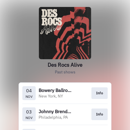
Des Rocs Alive
Past shows
Bowery Ballroom
04
Info
New York, NY
NOV
Johnny Brenda's
03
Info
Philadelphia, PA
NOV