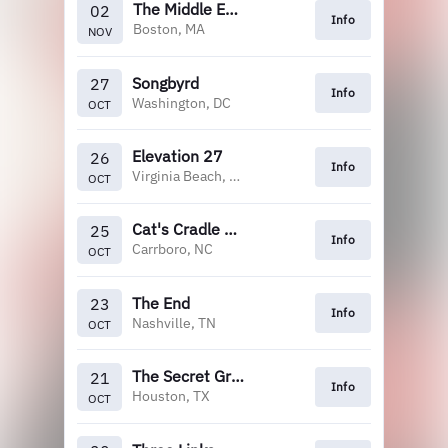
The Middle East (Upstairs)
02
Info
Boston, MA
NOV
Songbyrd
27
Info
Washington, DC
OCT
Elevation 27
26
Info
Virginia Beach, VA
OCT
Cat's Cradle Backroom
25
Info
Carrboro, NC
OCT
The End
23
Info
Nashville, TN
OCT
The Secret Group
21
Info
Houston, TX
OCT