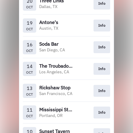
Three Links
20
Info
Dallas, TX
OCT
Antone's
19
Info
Austin, TX
OCT
Soda Bar
16
Info
San Diego, CA
OCT
The Troubadour
14
Info
Los Angeles, CA
OCT
Rickshaw Stop
13
Info
San Francisco, CA
OCT
Mississippi Studios
11
Info
Portland, OR
OCT
Sunset Tavern
10